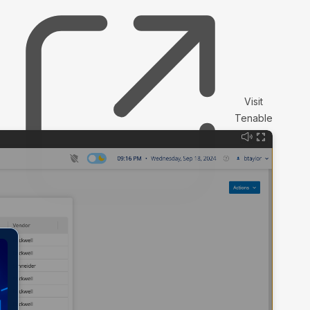
Visit
Tenable