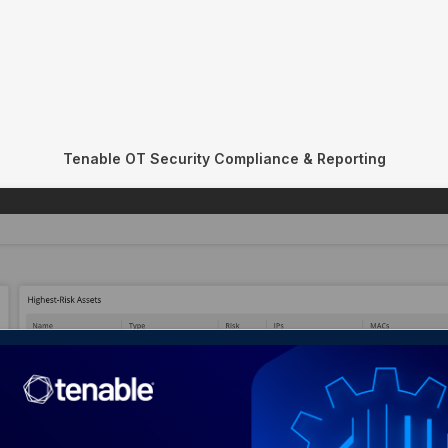
Tenable OT Security Compliance & Reporting