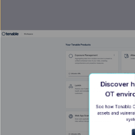
Discover h
OT envir
See how Tenable On
assets and vulnerabi
syst